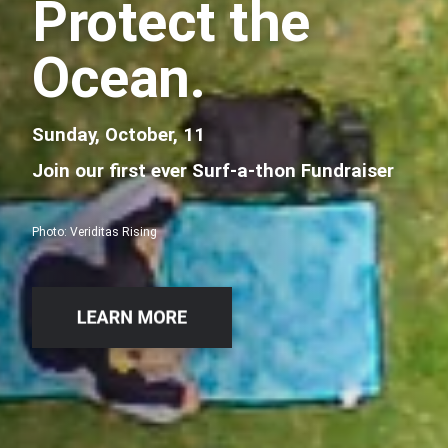
Protect the
Ocean.
Sunday, October, 11
Join our first ever Surf-a-thon Fundraiser
Photo: Veriditas Rising