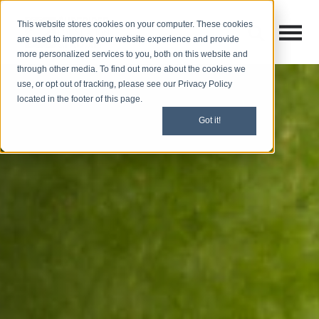
This website stores cookies on your computer. These cookies
Open M
Open search
are used to improve your website experience and provide
more personalized services to you, both on this website and
through other media. To find out more about the cookies we
use, or opt out of tracking, please see our Privacy Policy
located in the footer of this page.
Got it!