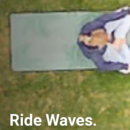
Ride Waves.