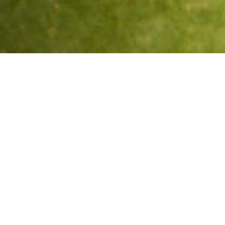
What We Fight For
Plastic Reduction
Reducing the impact of plastics in the marine
environments that surround us.