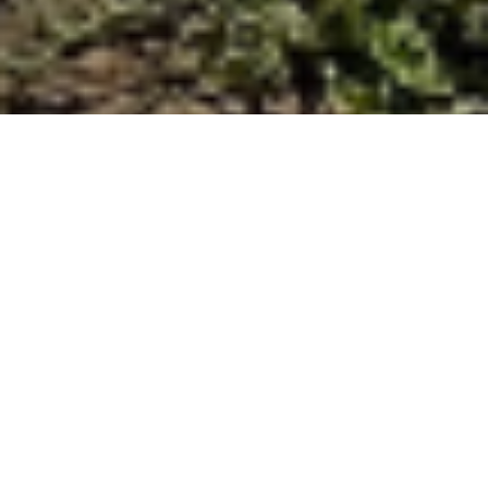
Finding the right path
forward for beach
access at Beacon’s