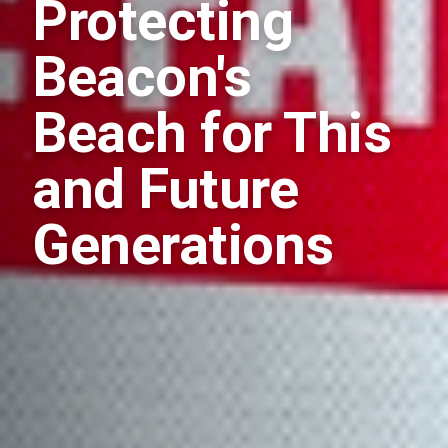
Protecting
Beacon's
Beach for This
and Future
Generations