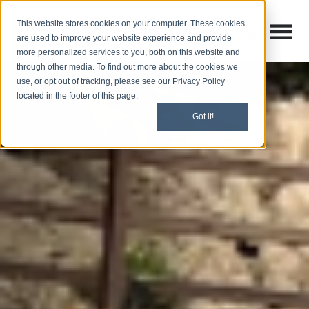
This website stores cookies on your computer. These cookies
Open M
Open search
are used to improve your website experience and provide
more personalized services to you, both on this website and
through other media. To find out more about the cookies we
use, or opt out of tracking, please see our Privacy Policy
located in the footer of this page.
Got it!