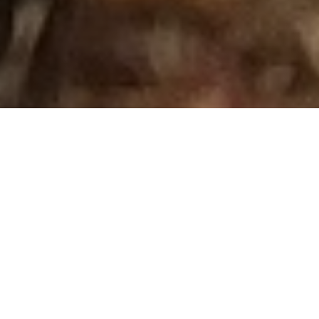
Photo:
Adriana Gallegos, Transboundary Pollution Coalition
Surfrider Joins San Diego Delegation on Trip to
DC for Final Transboundary Pollution Request to
Biden Administration