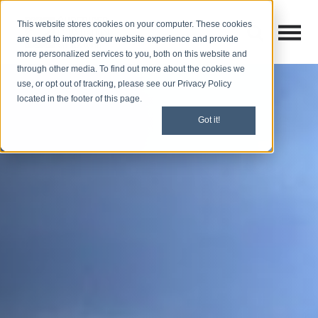
This website stores cookies on your computer. These cookies
Open M
Open search
are used to improve your website experience and provide
more personalized services to you, both on this website and
through other media. To find out more about the cookies we
use, or opt out of tracking, please see our Privacy Policy
located in the footer of this page.
Got it!