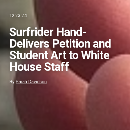
12.23.24
Surfrider Hand-
Delivers Petition and
Student Art to White
House Staff
By
Sarah Davidson